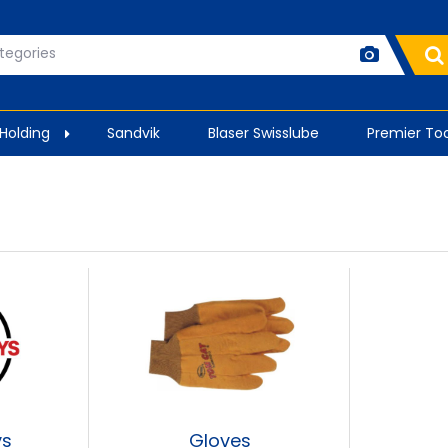
 Holding
Sandvik
Blaser Swisslube
Premier Too
ys
Gloves