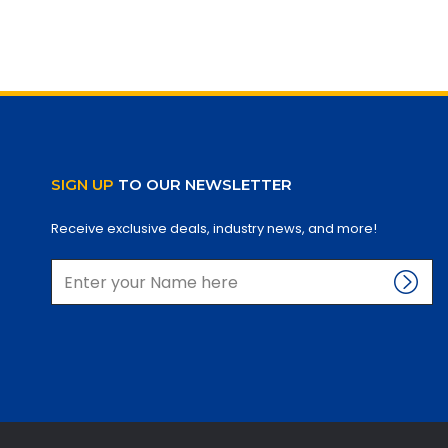
SIGN UP
TO OUR NEWSLETTER
Receive exclusive deals, industry news, and more!
Enter
name