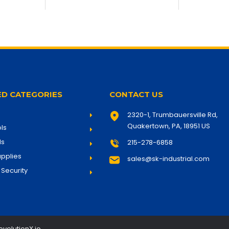
D CATEGORIES
CONTACT US
2320-1,
Trumbauersville Rd,
Quakertown, PA, 18951
US
ls
ls
215-278-6858
pplies
sales@sk-industrial.com
 Security
evolutionX.io