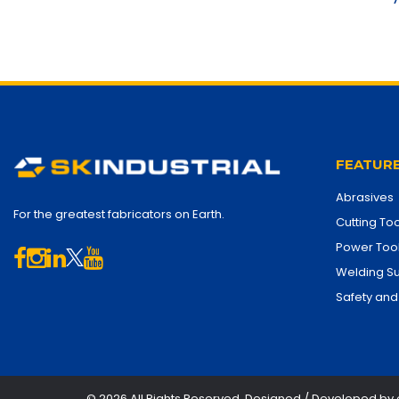
FEATURE
Abrasives
For the greatest fabricators on Earth.
Cutting Too
Power Too
Welding Su
Safety and
© 2026 All Rights Reserved. Designed / Developed by