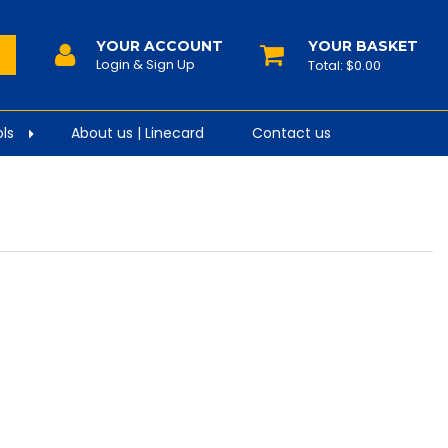
0
YOUR ACCOUNT
$0.00
ls
About us | Linecard
Contact us