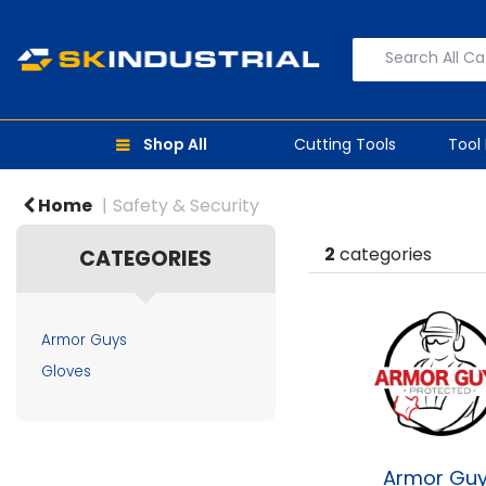
Shop All
Cutting Tools
Tool
Home
Safety & Security
2
categories
CATEGORIES
Armor Guys
Gloves
Armor Gu